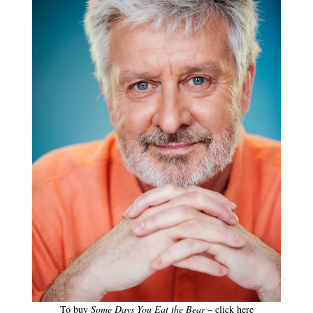
To buy
Some Days You Eat the Bear
– click here