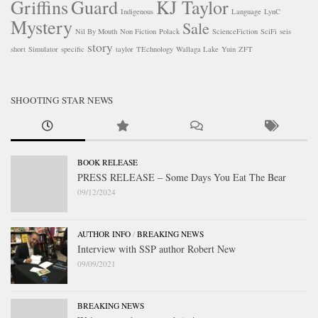
Griffins
Guard
KJ Taylor
Indigenous
Language
LynC
Mystery
Sale
Nil By Mouth
Non Fiction
Polack
ScienceFiction
SciFi
seis
story
short
Simulator
specific
taylor
TEchnology
Wallaga Lake
Yuin
ZFT
SHOOTING STAR NEWS
BOOK RELEASE
PRESS RELEASE – Some Days You Eat The Bear
09/12/2024
AUTHOR INFO
/
BREAKING NEWS
Interview with SSP author Robert New
09/09/2021
BREAKING NEWS