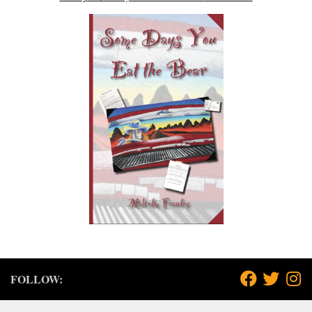
FOLLOW: