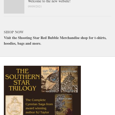
Welcome to the new website!
09/09/2021
SHOP NOW
Visit the Shooting Star Red Bubble Merchandise shop for t-shirts,
hoodies, bags and more.