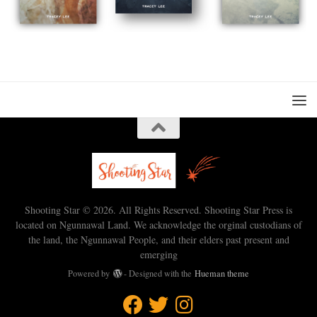
Shooting Star © 2026. All Rights Reserved. Shooting Star Press is
located on Ngunnawal Land. We acknowledge the orginal custodians of
the land, the Ngunnawal People, and their elders past present and
emerging
Powered by
- Designed with the
Hueman theme