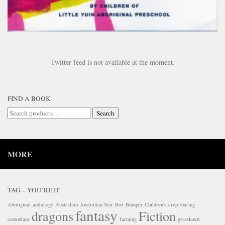
Twitter feed is not available at the moment.
FIND A BOOK
Search
Search
for:
MORE
TAG – YOU’RE IT
Aboriginal
anthology
Australian
Australian Star
Box
Bumper
Children's
crop sharing
fantasy
dragons
Fiction
custodians
farming
grasslands