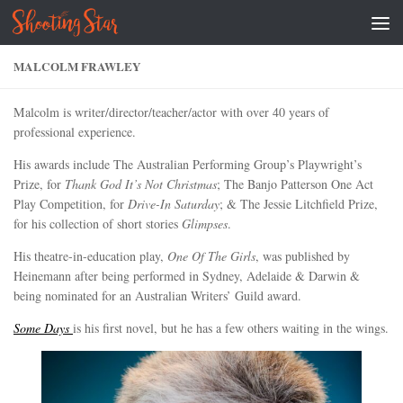
Skip to content
MALCOLM FRAWLEY
Malcolm is writer/director/teacher/actor with over 40 years of
professional experience.
His awards include The Australian Performing Group’s Playwright’s
Prize, for
Thank God It’s Not Christmas
; The Banjo Patterson One Act
Play Competition, for
Drive-In Saturday
; & The Jessie Litchfield Prize,
for his collection of short stories
Glimpses
.
His theatre-in-education play,
One Of The Girls
, was published by
Heinemann after being performed in Sydney, Adelaide & Darwin &
being nominated for an Australian Writers’ Guild award.
Some Days
is his first novel, but he has a few others waiting in the wings.