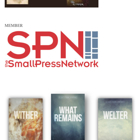
MEMBER