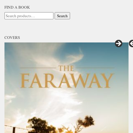
FIND A BOOK
Search
Search
for:
COVERS