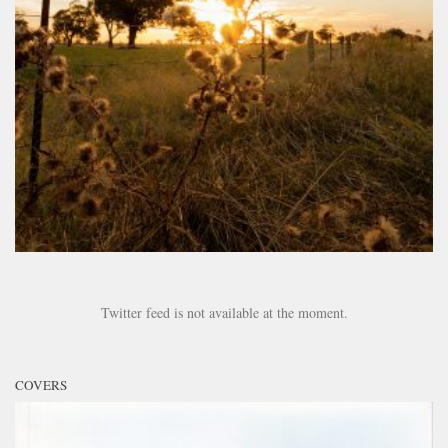
Twitter feed is not available at the moment.
COVERS