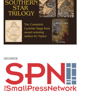
MEMBER