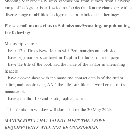
Shooting Star especially seeks submissions from authors from a diverse
range of backgrounds and welcomes books that feature characters with a
diverse range of abilities, backgrounds, orientations and heritages.
Please email manuscripts to Submissions@shootingstar.pub noting
the following:
Manuscripts must:
– be in 12pt Times New Roman with 3cm margins on each side
– have page numbers centered in 12 pt in the footer on each page
– have the title of the book and the name of the author in alternating
headers
– have a cover sheet with the name and contact details of the author,
editor, and proofreader, AND the title, subtitle and word count of the
manuscript.
– have an author bio and photograph attached
This submission window will slam shut on the 30 May 2020.
MANUSCRIPTS THAT DO NOT MEET THE ABOVE
REQUIREMENTS WILL NOT BE CONSIDERED.