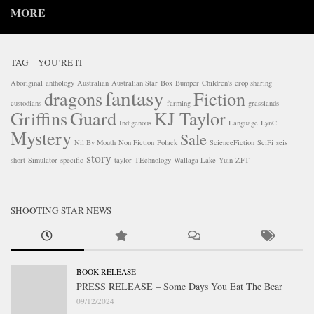
MORE
TAG – YOU’RE IT
Aboriginal
anthology
Australian
Australian Star
Box
Bumper
Children's
crop sharing
fantasy
dragons
Fiction
custodians
farming
grasslands
Griffins
Guard
KJ Taylor
Indigenous
Language
LynC
Mystery
Sale
Nil By Mouth
Non Fiction
Polack
ScienceFiction
SciFi
seis
story
short
Simulator
specific
taylor
TEchnology
Wallaga Lake
Yuin
ZFT
SHOOTING STAR NEWS
BOOK RELEASE
PRESS RELEASE – Some Days You Eat The Bear
09/12/2024