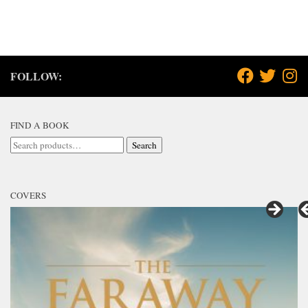
FOLLOW:
FIND A BOOK
Search
Search
for:
COVERS