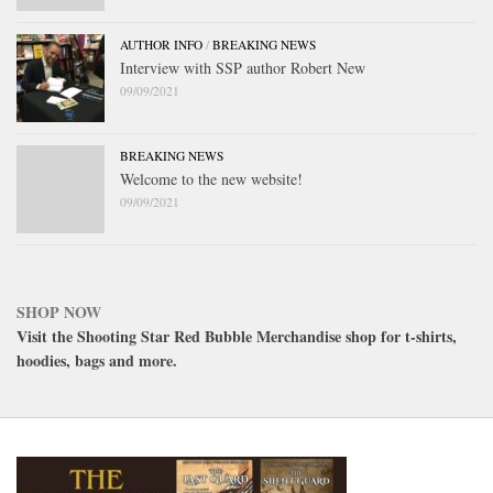
AUTHOR INFO
/
BREAKING NEWS
Interview with SSP author Robert New
09/09/2021
BREAKING NEWS
Welcome to the new website!
09/09/2021
SHOP NOW
Visit the Shooting Star Red Bubble Merchandise shop for t-shirts,
hoodies, bags and more.