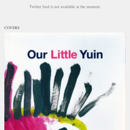
Twitter feed is not available at the moment.
COVERS