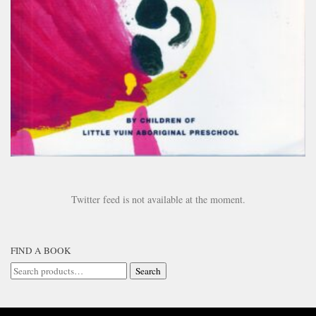
Twitter feed is not available at the moment.
FIND A BOOK
Search
Search
for: