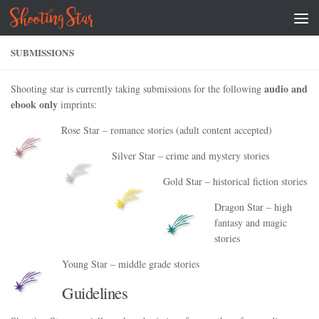
Skip to content
SUBMISSIONS
audio and
Shooting star is currently taking submissions for the following
ebook only
imprints:
Rose Star – romance stories (adult content accepted)
Silver Star – crime and mystery stories
Gold Star – historical fiction stories
Dragon Star – high
fantasy and magic
stories
Young Star – middle grade stories
Guidelines