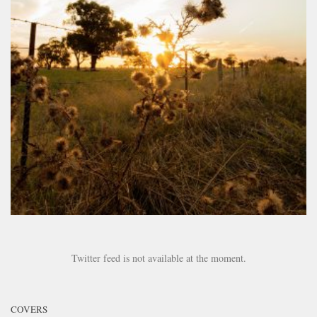
Twitter feed is not available at the moment.
COVERS