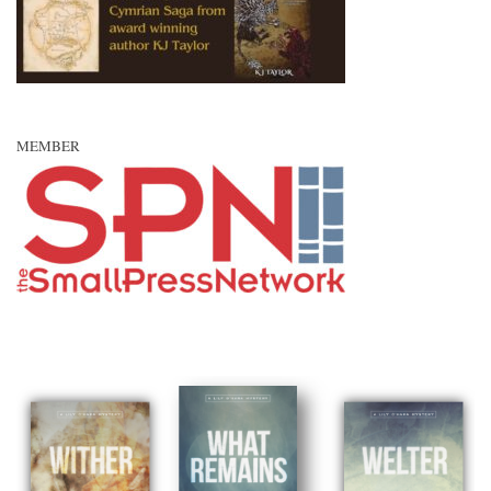
MEMBER