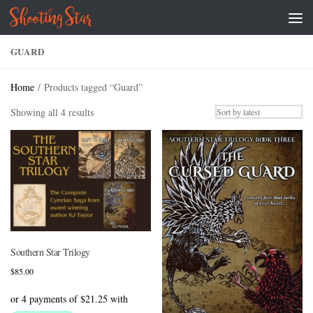
Skip to content
GUARD
Home
/ Products tagged “Guard”
Sorted
Showing all 4 results
by
latest
Southern Star Trilogy
$
85.00