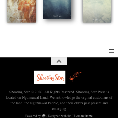
Shooting Star © 2026. All Rights Reserved. Shooting Star Press is
located on Ngunnawal Land. We acknowledge the orginal custodians of
the land, the Ngunnawal People, and their elders past present and
emerging
Powered by
- Designed with the
Hueman theme