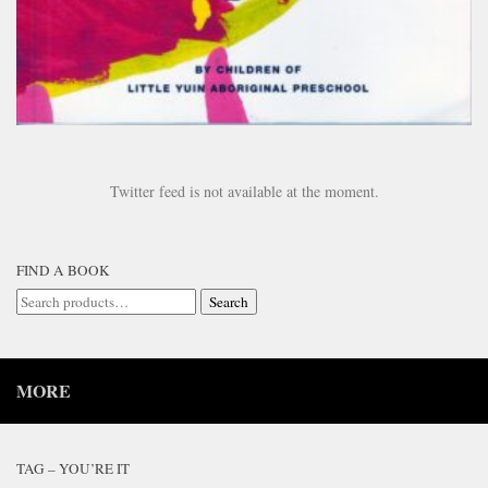
Twitter feed is not available at the moment.
FIND A BOOK
Search
Search
for:
MORE
TAG – YOU’RE IT