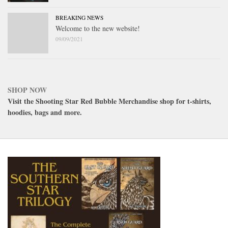
BREAKING NEWS
Welcome to the new website!
09/09/2021
SHOP NOW
Visit the Shooting Star Red Bubble Merchandise shop for t-shirts,
hoodies, bags and more.