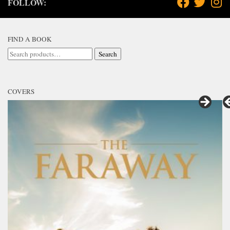
FOLLOW:
FIND A BOOK
Search
Search
for:
COVERS