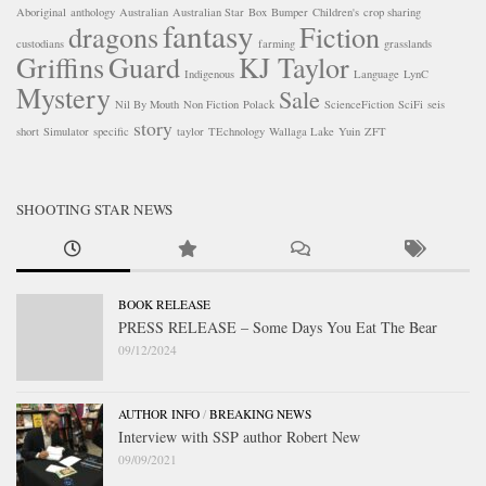
Aboriginal
anthology
Australian
Australian Star
Box
Bumper
Children's
crop sharing
fantasy
dragons
Fiction
custodians
farming
grasslands
Griffins
Guard
KJ Taylor
Indigenous
Language
LynC
Mystery
Sale
Nil By Mouth
Non Fiction
Polack
ScienceFiction
SciFi
seis
story
short
Simulator
specific
taylor
TEchnology
Wallaga Lake
Yuin
ZFT
SHOOTING STAR NEWS
BOOK RELEASE
PRESS RELEASE – Some Days You Eat The Bear
09/12/2024
AUTHOR INFO
/
BREAKING NEWS
Interview with SSP author Robert New
09/09/2021