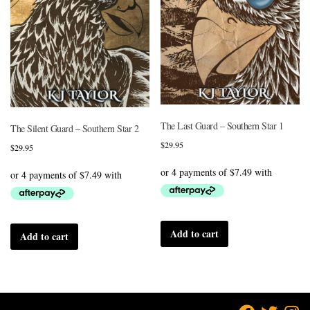
The Last Guard – Southern Star 1
The Silent Guard – Southern Star 2
$
29.95
$
29.95
Add to cart
Add to cart