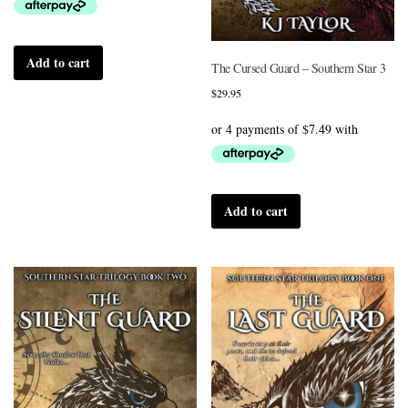
Add to cart
The Cursed Guard – Southern Star 3
$
29.95
Add to cart