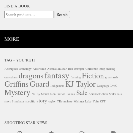
FIND A BOOK
Search
Search
for:
MORE
TAG – YOU’RE IT
Aboriginal
anthology
Australian
Australian Star
Box
Bumper
Children's
crop sharing
fantasy
dragons
Fiction
custodians
farming
grasslands
Griffins
Guard
KJ Taylor
Indigenous
Language
LynC
Mystery
Sale
Nil By Mouth
Non Fiction
Polack
ScienceFiction
SciFi
seis
story
short
Simulator
specific
taylor
TEchnology
Wallaga Lake
Yuin
ZFT
SHOOTING STAR NEWS