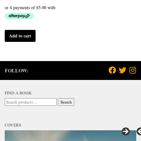
Add to cart
FOLLOW:
FIND A BOOK
Search
Search
for:
COVERS