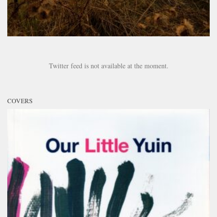
Twitter feed is not available at the moment.
COVERS