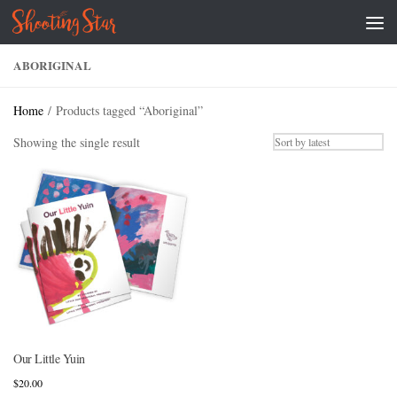
Skip to content
ABORIGINAL
Home
/ Products tagged “Aboriginal”
Showing the single result
Our Little Yuin
$
20.00