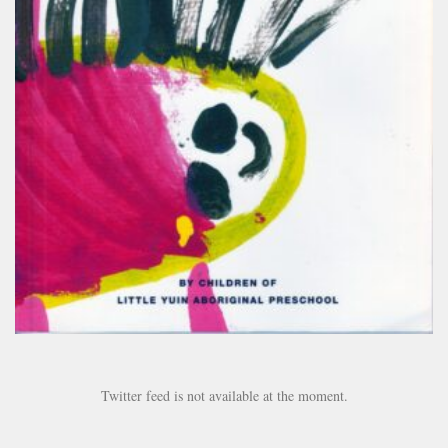
Twitter feed is not available at the moment.