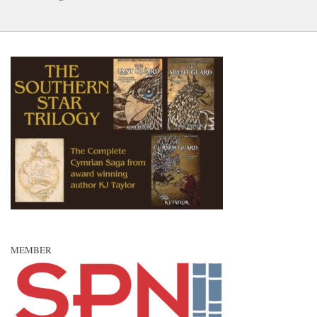
MEMBER