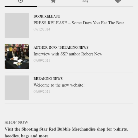
BOOK RELEASE
PRESS RELEASE – Some Days You Eat The Bear
09/12/2024
AUTHOR INFO
/
BREAKING NEWS
Interview with SSP author Robert New
09/09/2021
BREAKING NEWS
Welcome to the new website!
09/09/2021
SHOP NOW
Visit the Shooting Star Red Bubble Merchandise shop for t-shirts,
hoodies, bags and more.