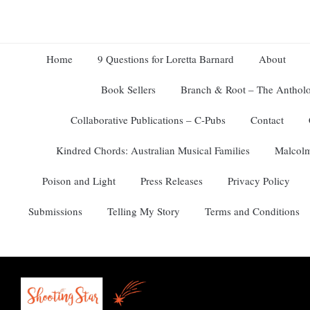
Home
9 Questions for Loretta Barnard
About
Book Sellers
Branch & Root – The Antholo
Collaborative Publications – C-Pubs
Contact
Kindred Chords: Australian Musical Families
Malcolm
Poison and Light
Press Releases
Privacy Policy
Submissions
Telling My Story
Terms and Conditions