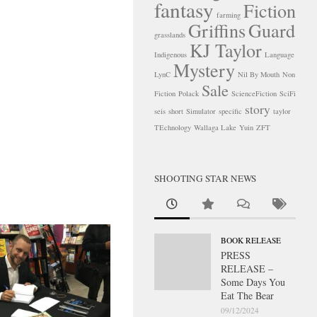
fantasy
Fiction
farming
Griffins
Guard
grasslands
KJ Taylor
Indigenous
Language
Mystery
LynC
Nil By Mouth
Non
Sale
Fiction
Polack
ScienceFiction
SciFi
story
seis
short
Simulator
specific
taylor
TEchnology
Wallaga Lake
Yuin
ZFT
SHOOTING STAR NEWS
BOOK RELEASE
PRESS
RELEASE –
Some Days You
Eat The Bear
09/12/2024