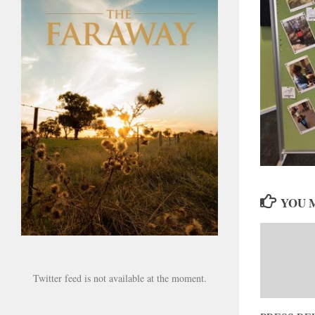
YOU M
Twitter feed is not available at the moment.