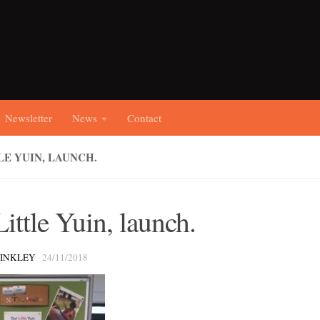
Newsletter
News
Contact
LE YUIN, LAUNCH.
ittle Yuin, launch.
RINKLEY
·
24/11/2018