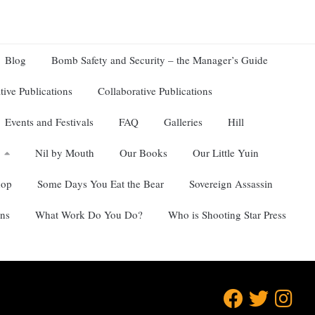
Blog
Bomb Safety and Security – the Manager’s Guide
tive Publications
Collaborative Publications
Events and Festivals
FAQ
Galleries
Hill
Nil by Mouth
Our Books
Our Little Yuin
hop
Some Days You Eat the Bear
Sovereign Assassin
ns
What Work Do You Do?
Who is Shooting Star Press