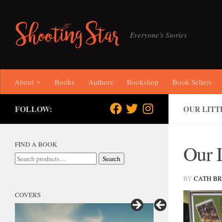
Skip to content
Everyone's Stories
About
Books
Authors
Bookshop
Book Sellers
FOLLOW:
OUR LITT
FIND A BOOK
Our L
Search
Search
for:
BY
CATH B
COVERS