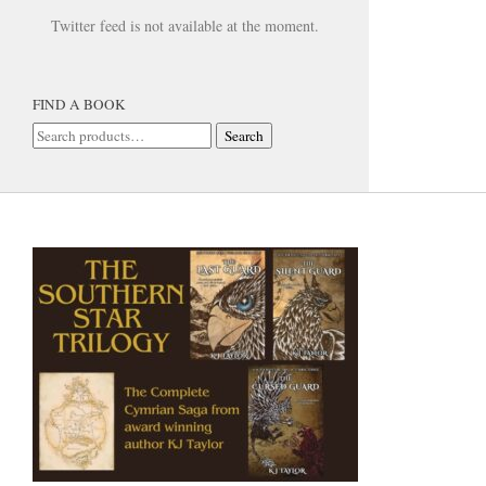
Twitter feed is not available at the moment.
FIND A BOOK
Search
Search
for: