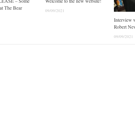
LEASE – Some
Welcome to the new website!
at The Bear
09/09/2021
Interview 
Robert Ne
09/09/2021