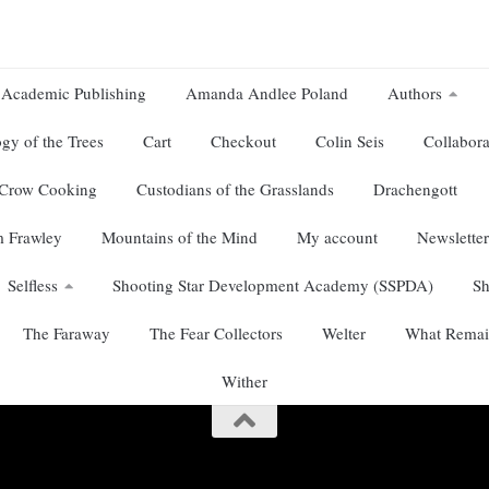
Academic Publishing
Amanda Andlee Poland
Authors
gy of the Trees
Cart
Checkout
Colin Seis
Collabora
Crow Cooking
Custodians of the Grasslands
Drachengott
 Frawley
Mountains of the Mind
My account
Newsletter
Selfless
Shooting Star Development Academy (SSPDA)
S
The Faraway
The Fear Collectors
Welter
What Remai
Wither