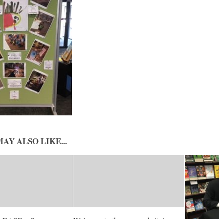
AY ALSO LIKE...