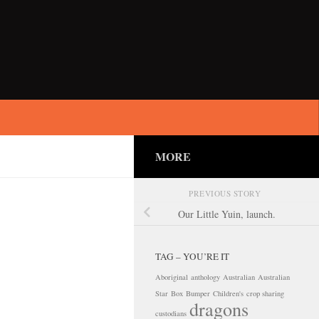
MORE
PREVIOUS STORY
Our Little Yuin, launch.
TAG – YOU’RE IT
Aboriginal
anthology
Australian
Australian
Star
Box
Bumper
Children's
crop sharing
dragons
custodians