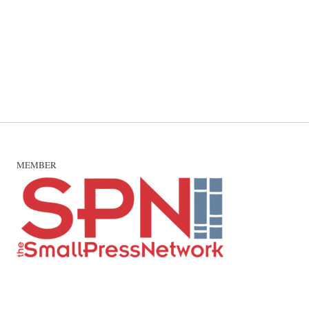
MEMBER