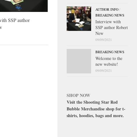
AUTHOR INFO
/
BREAKING NEWS
with SSP author
Interview with
w
SSP author Robert
New
09/09/2021
BREAKING NEWS
Welcome to the
new website!
09/09/2021
SHOP NOW
Visit the Shooting Star Red
Bubble Merchandise shop for t-
shirts, hoodies, bags and more.