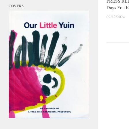
PRESS RE
COVERS
Days You E
09/12/2024